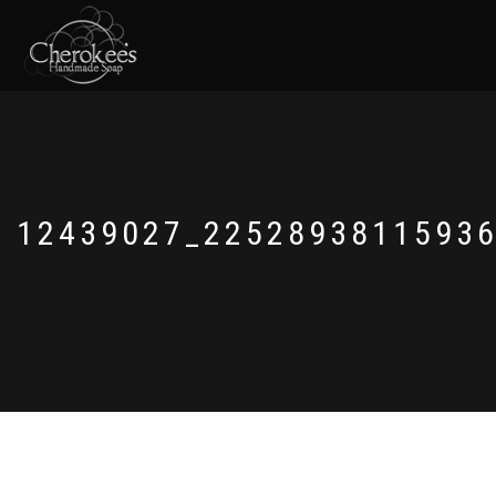
12439027_2252893811593