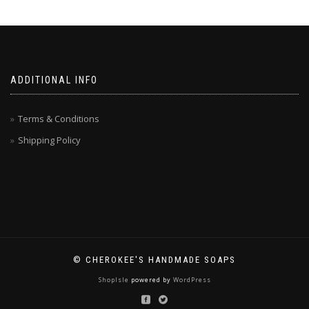
ADDITIONAL INFO
Terms & Conditions
Shipping Policy
© CHEROKEE'S HANDMADE SOAPS
ShopIsle
powered by
WordPress