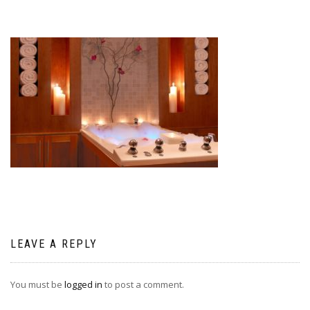
LEAVE A REPLY
You must be
logged in
to post a comment.