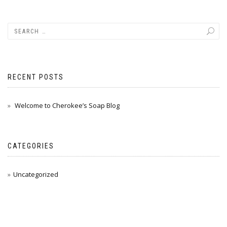
RECENT POSTS
Welcome to Cherokee’s Soap Blog
CATEGORIES
Uncategorized