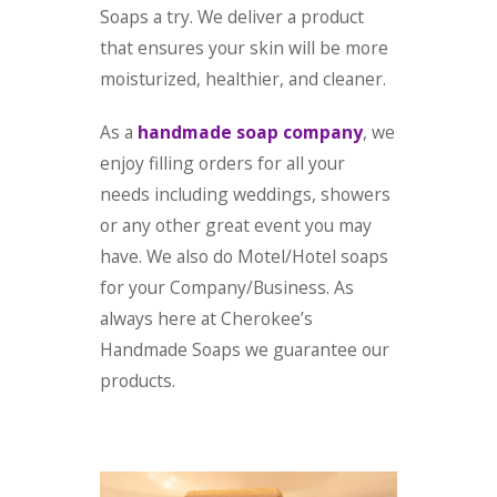
Soaps a try. We deliver a product
that ensures your skin will be more
moisturized, healthier, and cleaner.
As a
handmade soap company
, we
enjoy filling orders for all your
needs including weddings, showers
or any other great event you may
have. We also do Motel/Hotel soaps
for your Company/Business. As
always here at Cherokee’s
Handmade Soaps we guarantee our
products.