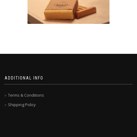
ADDITIONAL INFO
Terms & Conditions
Shipping Policy