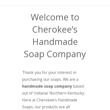
Welcome to
Cherokee’s
Handmade
Soap Company
Thank you for your interest in
purchasing our soaps. We are a
handmade soap company
based
out of Indiana/ Northern Kentucky.
Here at Cherokee’s Handmade
Soaps, our products are all