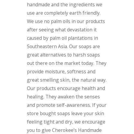
handmade and the ingredients we
use are completely earth friendly.
We use no palm oils in our products
after seeing what devastation it
caused by palm oil plantations in
Southeastern Asia. Our soaps are
great alternatives to harsh soaps
out there on the market today. They
provide moisture, softness and
great smelling skin, the natural way.
Our products encourage health and
healing. They awaken the senses
and promote self-awareness. If your
store bought soaps leave your skin
feeling tight and dry, we encourage
you to give Cherokee’s Handmade