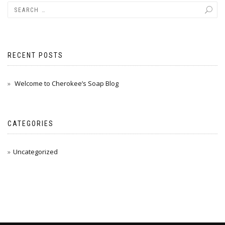
RECENT POSTS
Welcome to Cherokee’s Soap Blog
CATEGORIES
Uncategorized