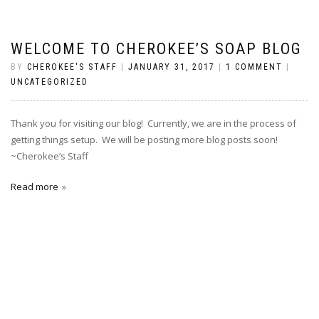
WELCOME TO CHEROKEE’S SOAP BLOG
BY
CHEROKEE'S STAFF
|
JANUARY 31, 2017
|
1 COMMENT
|
UNCATEGORIZED
Thank you for visiting our blog! Currently, we are in the process of
getting things setup. We will be posting more blog posts soon!
~Cherokee’s Staff
Read more