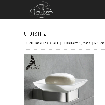
S-DISH-2
BY
CHEROKEE'S STAFF
|
FEBRUARY 1, 2019
|
NO C