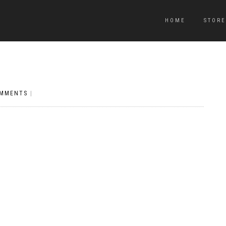
HOME
STORE
OMMENTS
|