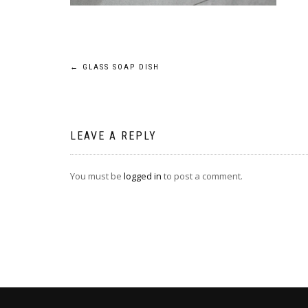
Post
←
GLASS SOAP DISH
navigation
LEAVE A REPLY
You must be
logged in
to post a comment.