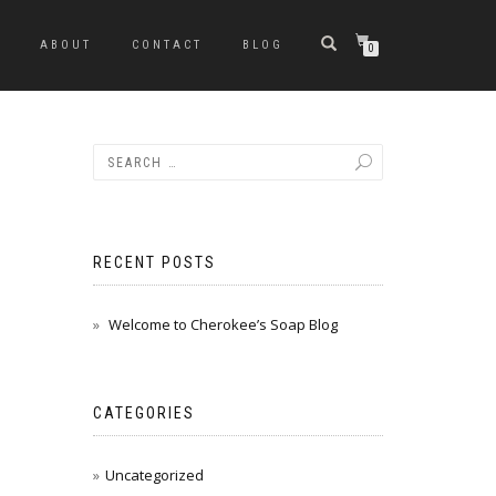
ABOUT
CONTACT
BLOG
0
RECENT POSTS
Welcome to Cherokee’s Soap Blog
CATEGORIES
Uncategorized