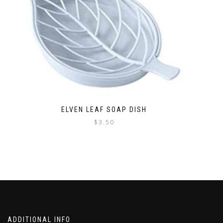
ELVEN LEAF SOAP DISH
$
3.50
This
product
has
multiple
variants.
The
options
may
be
ADDITIONAL INFO