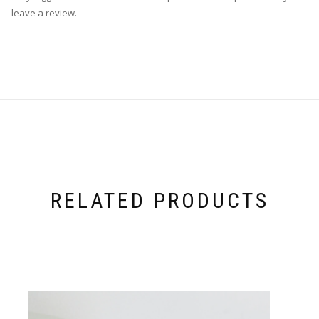
leave a review.
RELATED PRODUCTS