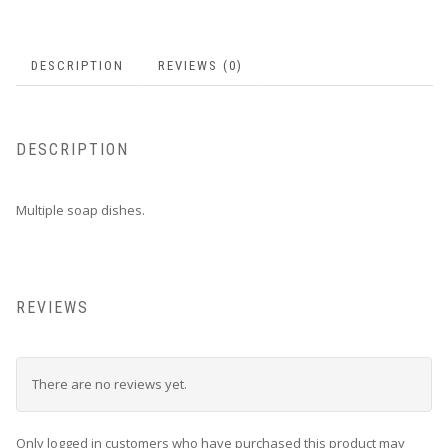
product
page
DESCRIPTION
REVIEWS (0)
DESCRIPTION
Multiple soap dishes.
REVIEWS
There are no reviews yet.
Only logged in customers who have purchased this product may