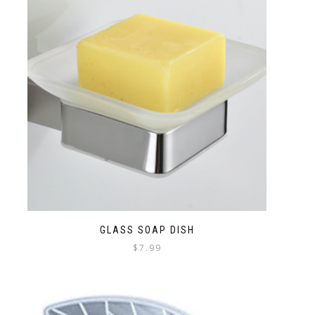
GLASS SOAP DISH
$
7.99