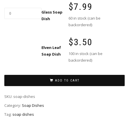
$
7.99
Glass
Glass Soap
Soap
60 in stock (can be
Dish
Dish
backordered)
quantity
$
3.50
Elven Leaf
100 in stock (can be
Soap Dish
This
backordered)
product
has
multiple
variants.
ADD TO CART
The
options
SKU:
soap-dishes
may
Category:
Soap Dishes
be
chosen
Tag:
soap dishes
on
the