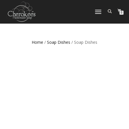
TOGGLE
0
NAVIGATION
Home
/
Soap Dishes
/ Soap Dishes