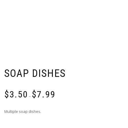
SOAP DISHES
Price
$
3.50
$
7.99
range:
–
$3.50
through
Multiple soap dishes.
$7.99